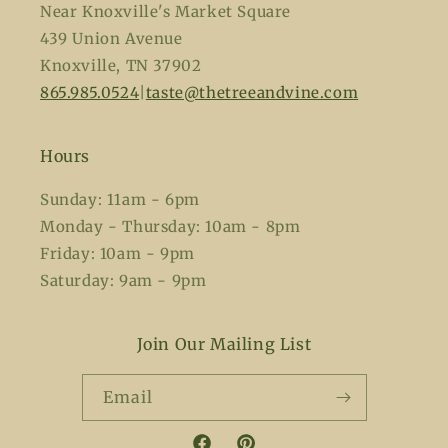
Near Knoxville's Market Square
439 Union Avenue
Knoxville, TN 37902
865.985.0524
|
taste@thetreeandvine.com
Hours
Sunday: 11am - 6pm
Monday - Thursday: 10am - 8pm
Friday: 10am - 9pm
Saturday: 9am - 9pm
Join Our Mailing List
Email