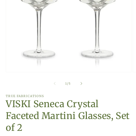
Open
O
media
m
1
2
of
1
/
5
in
in
modal
m
TRUE FABRICATIONS
VISKI Seneca Crystal
Faceted Martini Glasses, Set
of 2