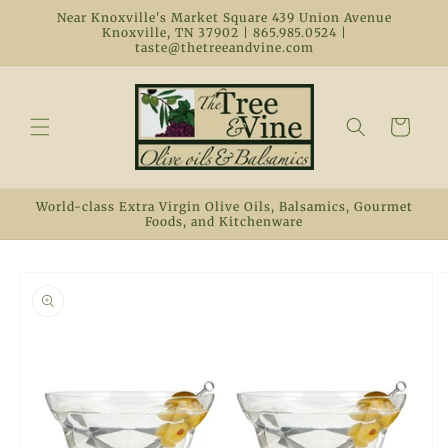
Skip to
Near Knoxville's Market Square 439 Union Avenue
content
Knoxville, TN 37902 | 865.985.0524 |
taste@thetreeandvine.com
Cart
World-class Extra Virgin Olive Oils, Balsamics, Gourmet
Foods, and Kitchenware
Skip to
product
information