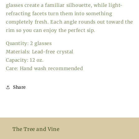
glasses create a familiar silhouette, while light-
refracting facets turn them into something
completely fresh. Each angle rounds out toward the
rim so you can enjoy the perfect sip.
Quantity: 2 glasses
Materials: Lead-free crystal
Capacity: 12 oz.
Care: Hand wash recommended
Share
The Tree and Vine