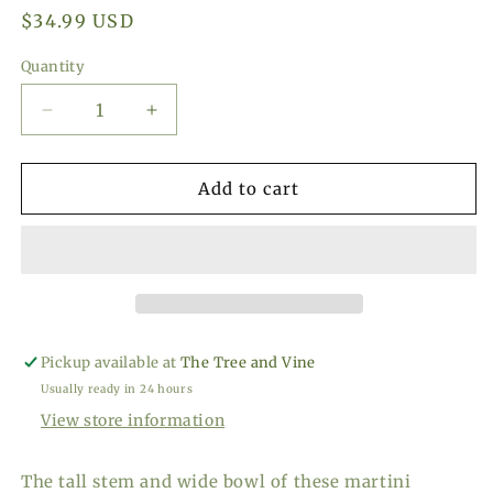
Regular
$34.99 USD
price
Quantity
Decrease
Increase
quantity
quantity
for
for
VISKI
VISKI
Add to cart
Seneca
Seneca
Crystal
Crystal
Faceted
Faceted
Martini
Martini
Glasses,
Glasses,
Set
Set
of
of
Pickup available at
The Tree and Vine
2
2
Usually ready in 24 hours
View store information
The tall stem and wide bowl of these martini