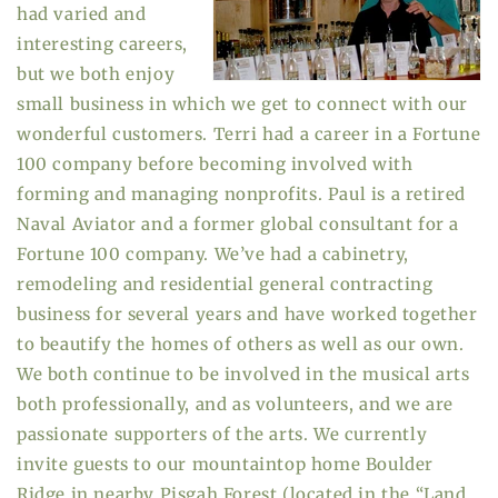
had varied and
interesting careers,
but we both enjoy
small business in which we get to connect with our
wonderful customers. Terri had a career in a Fortune
100 company before becoming involved with
forming and managing nonprofits. Paul is a retired
Naval Aviator and a former global consultant for a
Fortune 100 company. We’ve had a cabinetry,
remodeling and residential general contracting
business for several years and have worked together
to beautify the homes of others as well as our own.
We both continue to be involved in the musical arts
both professionally, and as volunteers, and we are
passionate supporters of the arts. We currently
invite guests to our mountaintop home Boulder
Ridge in nearby Pisgah Forest (located in the “Land