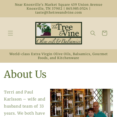
Skip to
Near Knoxville's Market Square 439 Union Avenue
content
Knoxville, TN 37902 | 865.985.0524 |
taste@thetreeandvine.com
Cart
World-class Extra Virgin Olive Oils, Balsamics, Gourmet
Foods, and Kitchenware
About Us
Terri and Paul
Karlsson – wife and
husband team of 33
years. We both have