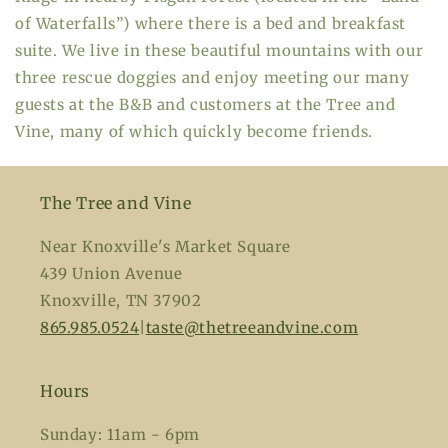
of Waterfalls”) where there is a bed and breakfast
suite. We live in these beautiful mountains with our
three rescue doggies and enjoy meeting our many
guests at the B&B and customers at the Tree and
Vine, many of which quickly become friends.
The Tree and Vine
Near Knoxville's Market Square
439 Union Avenue
Knoxville, TN 37902
865.985.0524
|
taste@thetreeandvine.com
Hours
Sunday: 11am - 6pm