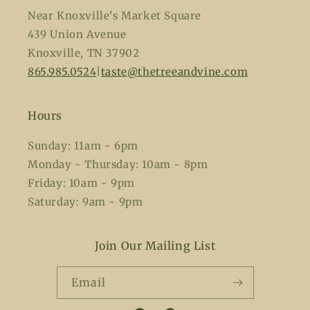
Near Knoxville's Market Square
439 Union Avenue
Knoxville, TN 37902
865.985.0524
|
taste@thetreeandvine.com
Hours
Sunday: 11am - 6pm
Monday - Thursday: 10am - 8pm
Friday: 10am - 9pm
Saturday: 9am - 9pm
Join Our Mailing List
Email