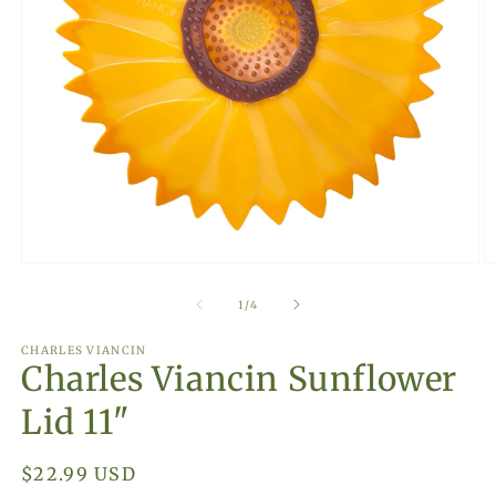
Open
O
media
m
1
2
of
1
/
4
in
in
modal
m
CHARLES VIANCIN
Charles Viancin Sunflower
Lid 11"
Regular
$22.99 USD