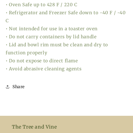
• Oven Safe up to 428 F / 220 C
• Refrigerator and Freezer Safe down to -40 F / -40
C
• Not intended for use in a toaster oven
• Do not carry containers by lid handle
• Lid and bowl rim must be clean and dry to
function properly
• Do not expose to direct flame
• Avoid abrasive cleaning agents
Share
The Tree and Vine