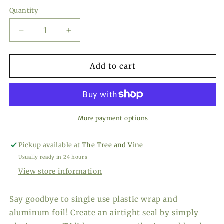
price
Quantity
Decrease
Increase
quantity
quantity
for
for
Charles
Charles
Add to cart
Viancin
Viancin
Sunflower
Sunflower
Lid
Lid
11&quot;
11&quot;
More payment options
Pickup available at
The Tree and Vine
Usually ready in 24 hours
View store information
Say goodbye to single use plastic wrap and
aluminum foil! Create an airtight seal by simply