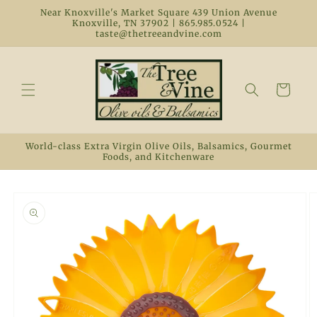
Skip to
Near Knoxville's Market Square 439 Union Avenue
content
Knoxville, TN 37902 | 865.985.0524 |
taste@thetreeandvine.com
Cart
World-class Extra Virgin Olive Oils, Balsamics, Gourmet
Foods, and Kitchenware
Skip to
product
information