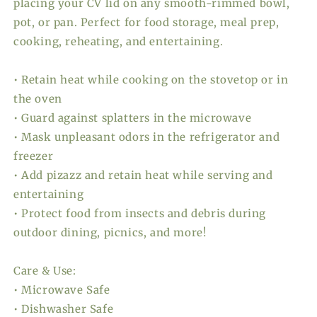
placing your CV lid on any smooth-rimmed bowl,
pot, or pan. Perfect for food storage, meal prep,
cooking, reheating, and entertaining.
• Retain heat while cooking on the stovetop or in
the oven
• Guard against splatters in the microwave
• Mask unpleasant odors in the refrigerator and
freezer
• Add pizazz and retain heat while serving and
entertaining
• Protect food from insects and debris during
outdoor dining, picnics, and more!
Care & Use:
• Microwave Safe
• Dishwasher Safe