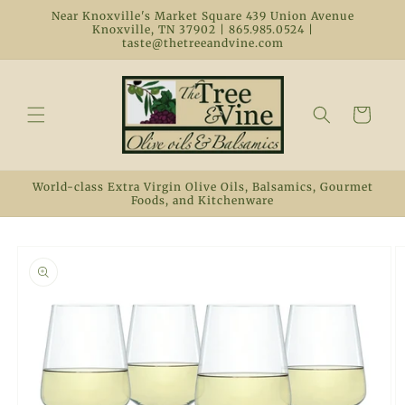
Skip to
Near Knoxville's Market Square 439 Union Avenue
content
Knoxville, TN 37902 | 865.985.0524 |
taste@thetreeandvine.com
Cart
World-class Extra Virgin Olive Oils, Balsamics, Gourmet
Foods, and Kitchenware
Skip to
product
information