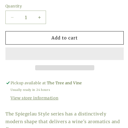
price
Quantity
Decrease
Increase
quantity
quantity
for
for
Spiegelau
Spiegelau
Add to cart
Style
Style
White
White
Wine
Wine
Glasses,
Glasses,
Set
Set
of
of
4
4
Pickup available at
The Tree and Vine
Usually ready in 24 hours
View store information
The Spiegelau Style series has a distinctively
modern shape that delivers a wine's aromatics and