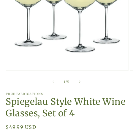
Open
O
media
m
1
2
of
1
/
5
in
in
modal
m
TRUE FABRICATIONS
Spiegelau Style White Wine
Glasses, Set of 4
Regular
$49.99 USD