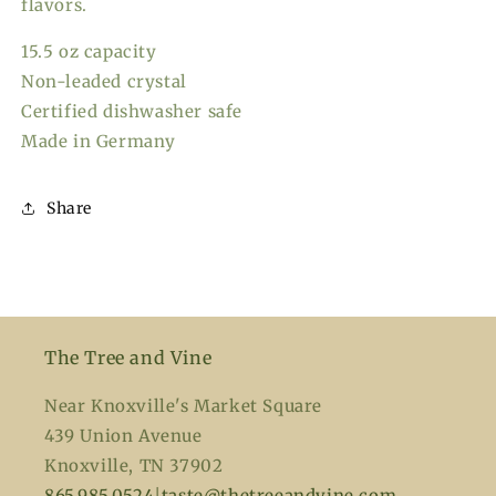
flavors.
15.5 oz capacity
Non-leaded crystal
Certified dishwasher safe
Made in Germany
Share
The Tree and Vine
Near Knoxville's Market Square
439 Union Avenue
Knoxville, TN 37902
865.985.0524
|
taste@thetreeandvine.com