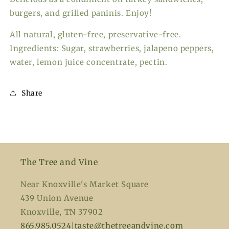
burgers, and grilled paninis. Enjoy!
All natural, gluten-free, preservative-free.
Ingredients: Sugar, strawberries, jalapeno peppers,
water, lemon juice concentrate, pectin.
Share
The Tree and Vine
Near Knoxville's Market Square
439 Union Avenue
Knoxville, TN 37902
865.985.0524
|
taste@thetreeandvine.com