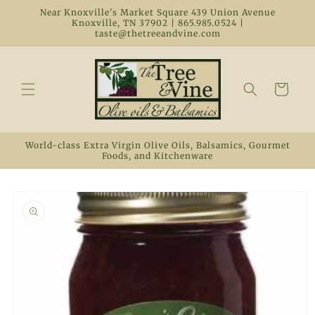
Skip to
Near Knoxville's Market Square 439 Union Avenue
content
Knoxville, TN 37902 | 865.985.0524 |
taste@thetreeandvine.com
Cart
World-class Extra Virgin Olive Oils, Balsamics, Gourmet
Foods, and Kitchenware
Skip to
product
information