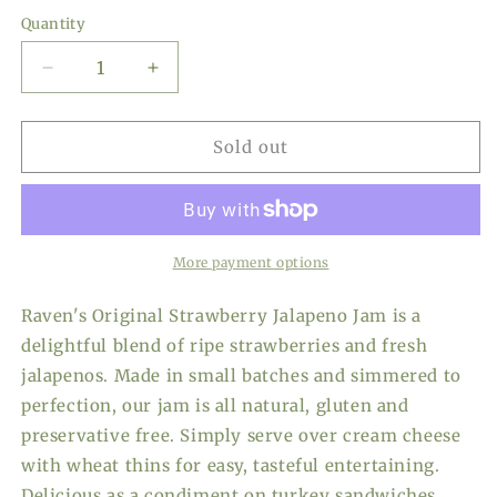
price
Quantity
Decrease
Increase
quantity
quantity
for
for
Raven&#39;s
Raven&#39;s
Sold out
Original
Original
Strawberry
Strawberry
Jalapeno
Jalapeno
Jam,
Jam,
20
20
More payment options
oz
oz
Raven's Original Strawberry Jalapeno Jam is a
delightful blend of ripe strawberries and fresh
jalapenos. Made in small batches and simmered to
perfection, our jam is all natural, gluten and
preservative free. Simply serve over cream cheese
with wheat thins for easy, tasteful entertaining.
Delicious as a condiment on turkey sandwiches,