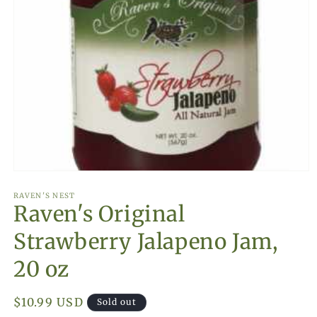
Open
media
1
RAVEN'S NEST
Raven's Original
in
modal
Strawberry Jalapeno Jam,
20 oz
Regular
$10.99 USD
Sold out