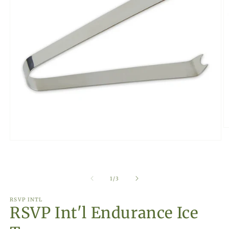
O
m
Open
2
media
in
1
m
in
modal
of
1
/
3
RSVP INTL
RSVP Int'l Endurance Ice