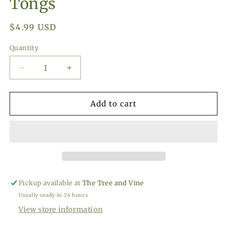
Tongs
Regular
$4.99 USD
price
Quantity
Decrease
Increase
quantity
quantity
for
for
RSVP
RSVP
Add to cart
Int&#39;l
Int&#39;l
Endurance
Endurance
Ice
Ice
Tongs
Tongs
Pickup available at
The Tree and Vine
Usually ready in 24 hours
View store information