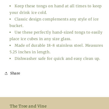
Keep these tongs on hand at all times to keep
your drink ice cold.
Classic design complements any style of ice
bucket.
Use these perfectly hand-sized tongs to easily
place ice cubes in any size glass.
Made of durable 18-8 stainless steel. Measures
5.25 inches in length.
Dishwasher safe for quick and easy clean up.
Share
The Tree and Vine