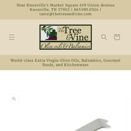
Skip to
Near Knoxville's Market Square 439 Union Avenue
content
Knoxville, TN 37902 | 865.985.0524 |
taste@thetreeandvine.com
Cart
World-class Extra Virgin Olive Oils, Balsamics, Gourmet
Foods, and Kitchenware
Skip to
product
information