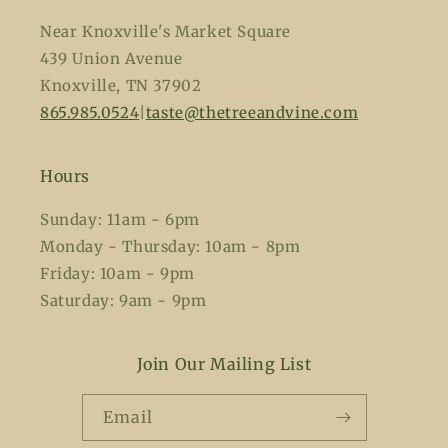
Near Knoxville's Market Square
439 Union Avenue
Knoxville, TN 37902
865.985.0524
|
taste@thetreeandvine.com
Hours
Sunday: 11am - 6pm
Monday - Thursday: 10am - 8pm
Friday: 10am - 9pm
Saturday: 9am - 9pm
Join Our Mailing List
Email