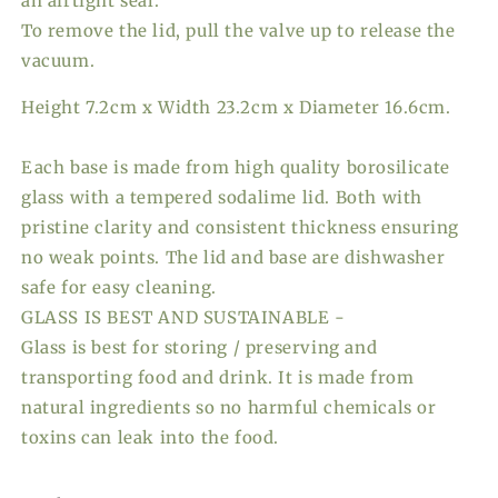
an airtight seal.
To remove the lid, pull the valve up to release the
vacuum.
Height 7.2cm x Width 23.2cm x Diameter 16.6cm.
Each base is made from high quality borosilicate
glass with a tempered sodalime lid. Both with
pristine clarity and consistent thickness ensuring
no weak points. The lid and base are dishwasher
safe for easy cleaning.
GLASS IS BEST AND SUSTAINABLE -
Glass is best for storing / preserving and
transporting food and drink. It is made from
natural ingredients so no harmful chemicals or
toxins can leak into the food.