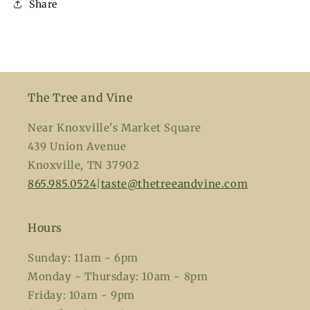
Share
The Tree and Vine
Near Knoxville's Market Square
439 Union Avenue
Knoxville, TN 37902
865.985.0524
|
taste@thetreeandvine.com
Hours
Sunday: 11am - 6pm
Monday - Thursday: 10am - 8pm
Friday: 10am - 9pm