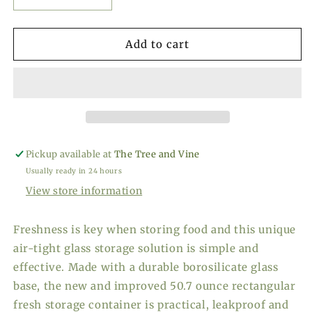
Decrease
Increase
quantity
quantity
for
for
Kilner
Kilner
Add to cart
Fresh
Fresh
Storage
Storage
-
-
50.7
50.7
oz.
oz.
Pickup available at
The Tree and Vine
Usually ready in 24 hours
View store information
Freshness is key when storing food and this unique
air-tight glass storage solution is simple and
effective. Made with a durable borosilicate glass
base, the new and improved 50.7 ounce rectangular
fresh storage container is practical, leakproof and