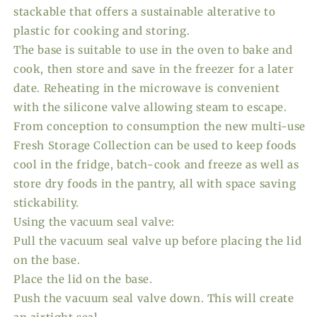
stackable that offers a sustainable alterative to
plastic for cooking and storing.
The base is suitable to use in the oven to bake and
cook, then store and save in the freezer for a later
date. Reheating in the microwave is convenient
with the silicone valve allowing steam to escape.
From conception to consumption the new multi-use
Fresh Storage Collection can be used to keep foods
cool in the fridge, batch-cook and freeze as well as
store dry foods in the pantry, all with space saving
stickability.
Using the vacuum seal valve:
Pull the vacuum seal valve up before placing the lid
on the base.
Place the lid on the base.
Push the vacuum seal valve down. This will create