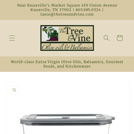
Skip to
Near Knoxville's Market Square 439 Union Avenue
content
Knoxville, TN 37902 | 865.985.0524 |
taste@thetreeandvine.com
Cart
World-class Extra Virgin Olive Oils, Balsamics, Gourmet
Foods, and Kitchenware
Skip to
product
information