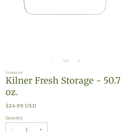
Open
O
media
m
1
2
of
1
/
3
in
in
modal
m
TYPHOON
Kilner Fresh Storage - 50.7
oz.
Regular
$24.99 USD
price
Quantity