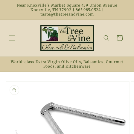
Skip to
Near Knoxville's Market Square 439 Union Avenue
content
Knoxville, TN 37902 | 865.985.0524 |
taste@thetreeandvine.com
Cart
World-class Extra Virgin Olive Oils, Balsamics, Gourmet
Foods, and Kitchenware
Skip to
product
information