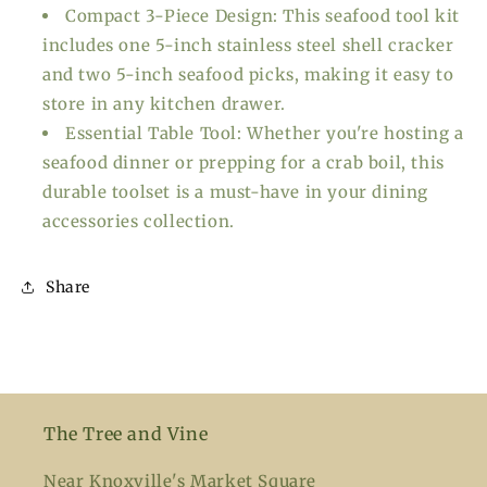
Compact 3-Piece Design: This seafood tool kit
includes one 5-inch stainless steel shell cracker
and two 5-inch seafood picks, making it easy to
store in any kitchen drawer.
Essential Table Tool: Whether you're hosting a
seafood dinner or prepping for a crab boil, this
durable toolset is a must-have in your dining
accessories collection.
Share
The Tree and Vine
Near Knoxville's Market Square