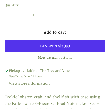
price
Quantity
Decrease
Increase
quantity
quantity
for
for
Farberware
Farberware
Add to cart
Seafood
Seafood
Nutcracker
Nutcracker
Set
Set
More payment options
Pickup available at
The Tree and Vine
Usually ready in 24 hours
View store information
Tackle lobster, crab, and shellfish with ease using
the Farberware 3-Piece Seafood Nutcracker Set – a