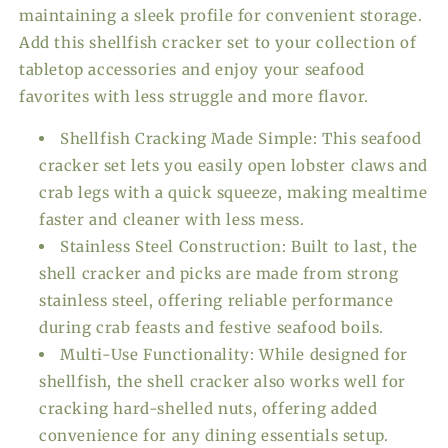
maintaining a sleek profile for convenient storage.
Add this shellfish cracker set to your collection of
tabletop accessories and enjoy your seafood
favorites with less struggle and more flavor.
Shellfish Cracking Made Simple: This seafood
cracker set lets you easily open lobster claws and
crab legs with a quick squeeze, making mealtime
faster and cleaner with less mess.
Stainless Steel Construction: Built to last, the
shell cracker and picks are made from strong
stainless steel, offering reliable performance
during crab feasts and festive seafood boils.
Multi-Use Functionality: While designed for
shellfish, the shell cracker also works well for
cracking hard-shelled nuts, offering added
convenience for any dining essentials setup.