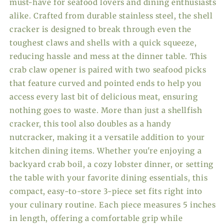
must-have for seafood lovers and dining enthusiasts
alike. Crafted from durable stainless steel, the shell
cracker is designed to break through even the
toughest claws and shells with a quick squeeze,
reducing hassle and mess at the dinner table. This
crab claw opener is paired with two seafood picks
that feature curved and pointed ends to help you
access every last bit of delicious meat, ensuring
nothing goes to waste. More than just a shellfish
cracker, this tool also doubles as a handy
nutcracker, making it a versatile addition to your
kitchen dining items. Whether you're enjoying a
backyard crab boil, a cozy lobster dinner, or setting
the table with your favorite dining essentials, this
compact, easy-to-store 3-piece set fits right into
your culinary routine. Each piece measures 5 inches
in length, offering a comfortable grip while