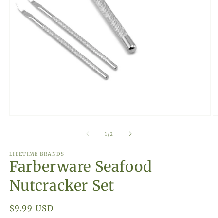
Open
O
media
m
1
2
of
1
/
2
in
in
modal
m
LIFETIME BRANDS
Farberware Seafood
Nutcracker Set
Regular
$9.99 USD