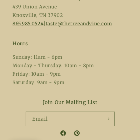
439 Union Avenue
Knoxville, TN 37902
865.985.0524
|
taste@thetreeandvine.com
Hours
Sunday: 11am - 6pm
Monday - Thursday: 10am - 8pm
Friday: 10am - 9pm
Saturday: 9am - 9pm
Join Our Mailing List
Email
Facebook
Pinterest