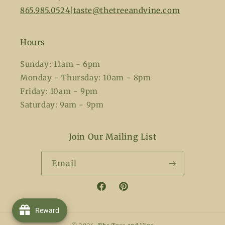
865.985.0524
|
taste@thetreeandvine.com
Hours
Sunday: 11am - 6pm
Monday - Thursday: 10am - 8pm
Friday: 10am - 9pm
Saturday: 9am - 9pm
Join Our Mailing List
Email
Facebook
Pinterest
Reward