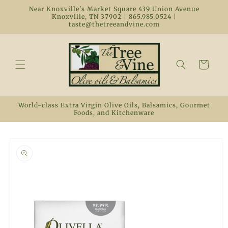
Skip to
Near Knoxville's Market Square 439 Union Avenue
content
Knoxville, TN 37902 | 865.985.0524 |
taste@thetreeandvine.com
Cart
World-class Extra Virgin Olive Oils, Balsamics, Gourmet
Foods, and Kitchenware
Skip to
product
information