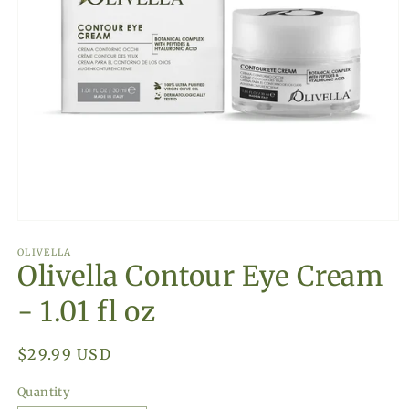
Open
media
1
OLIVELLA
Olivella Contour Eye Cream
in
modal
- 1.01 fl oz
Regular
$29.99 USD
price
Quantity