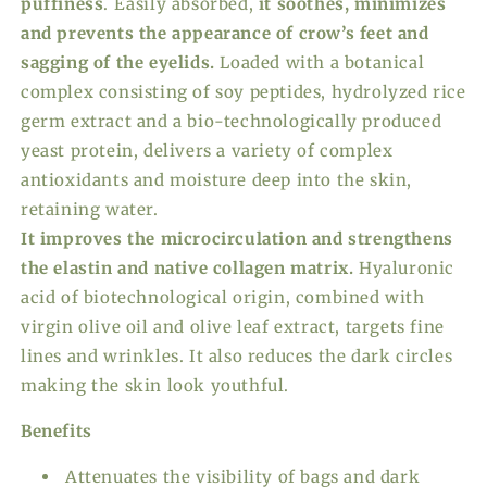
puffiness
. Easily absorbed,
it soothes, minimizes
and prevents the appearance of crow’s feet and
sagging of the eyelids.
Loaded with a botanical
complex consisting of soy peptides, hydrolyzed rice
germ extract and a bio-technologically produced
yeast protein, delivers a variety of complex
antioxidants and moisture deep into the skin,
retaining water.
It improves the microcirculation and strengthens
the elastin and native collagen matrix.
Hyaluronic
acid of biotechnological origin, combined with
virgin olive oil and olive leaf extract, targets fine
lines and wrinkles. It also reduces the dark circles
making the skin look youthful.
Benefits
Attenuates the visibility of bags and dark