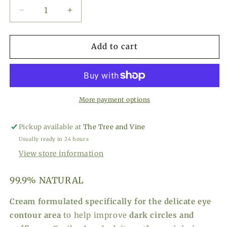
Decrease
Increase
quantity
quantity
for
for
Olivella
Olivella
Add to cart
Contour
Contour
Eye
Eye
Cream
Cream
-
-
1.01
1.01
More payment options
fl
fl
oz
oz
Pickup available at
The Tree and Vine
Usually ready in 24 hours
View store information
99.9% NATURAL
Cream formulated specifically for the delicate eye
contour area
to help improve
dark circles and