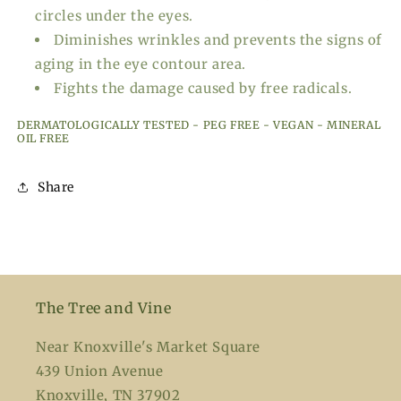
circles under the eyes.
Diminishes wrinkles and prevents the signs of
aging in the eye contour area.
Fights the damage caused by free radicals.
DERMATOLOGICALLY TESTED - PEG FREE - VEGAN - MINERAL
OIL FREE
Share
The Tree and Vine
Near Knoxville's Market Square
439 Union Avenue
Knoxville, TN 37902